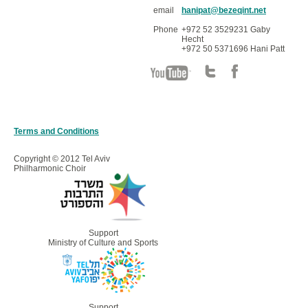
email
hanipat@bezeqint.net
Phone
+972 52 3529231 Gaby
Hecht
+972 50 5371696 Hani Patt
Terms and Conditions
Copyright © 2012 Tel Aviv
Philharmonic Choir
Support
Ministry of Culture and Sports
Support