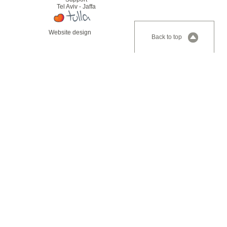
Tel Aviv - Jaffa
Website design
Back to top