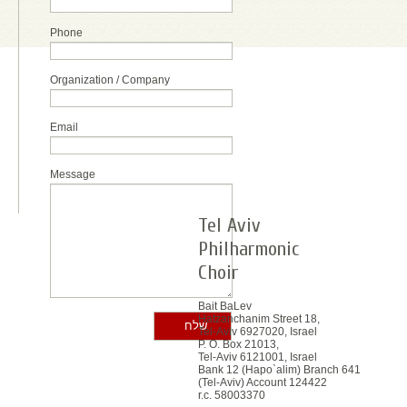
Phone
Organization / Company
Email
Message
Tel Aviv
Philharmonic
Choir
Bait BaLev
Hatzanchanim Street 18,
Tel-Aviv 6927020, Israel
P. O. Box 21013,
Tel-Aviv 6121001, Israel
Bank 12 (Hapo`alim) Branch 641
(Tel-Aviv) Account 124422
r.c. 58003370