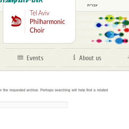
עברית
Main menu
Skip to primary content
Skip to secondary content
Events
About us
r the requested archive. Perhaps searching will help find a related