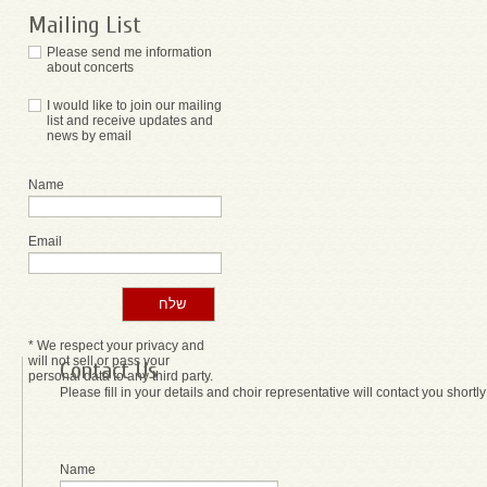
Mailing List
Please send me information
about concerts
I would like to join our mailing
list and receive updates and
news by email
Name
Email
* We respect your privacy and
will not sell or pass your
Contact Us
personal data to any third party.
Please fill in your details and choir representative will contact you shortly
Name